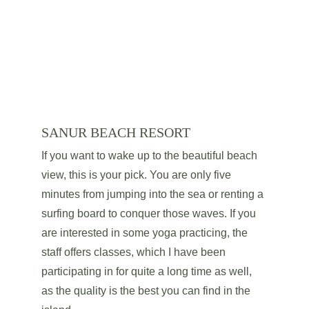
SANUR BEACH RESORT
If you want to wake up to the beautiful beach 
view, this is your pick. You are only five 
minutes from jumping into the sea or renting a 
surfing board to conquer those waves. If you 
are interested in some yoga practicing, the 
staff offers classes, which I have been 
participating in for quite a long time as well, 
as the quality is the best you can find in the 