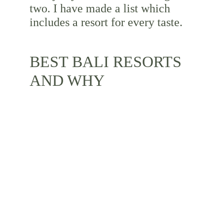
two. I have made a list which 
includes a resort for every taste.
BEST BALI RESORTS 
AND WHY