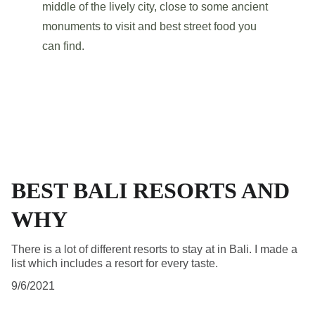
middle of the lively city, close to some ancient 
monuments to visit and best street food you 
can find.
BEST BALI RESORTS AND
WHY
There is a lot of different resorts to stay at in Bali. I made a
list which includes a resort for every taste.
9/6/2021