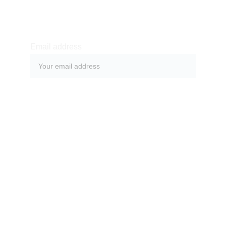
SUBSCRIBE
Email address
SUBMIT
Subscribe to be updated about latest news and 
blog posts and to follow what is happening in a 
magical land of Bali.