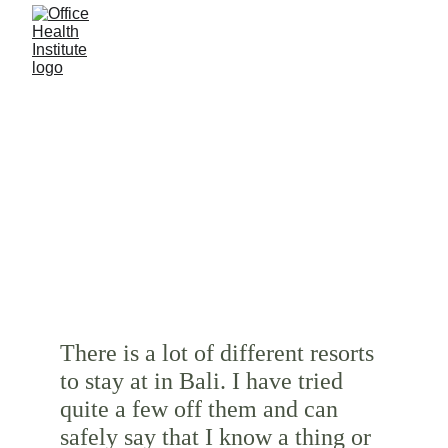
READING
IT’S TIME TO DO 
SOME
There is a lot of different resorts 
to stay at in Bali. I have tried 
quite a few off them and can 
safely say that I know a thing or 