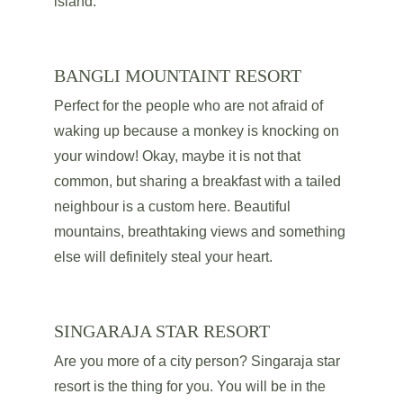
island. 
BANGLI MOUNTAINT RESORT
Perfect for the people who are not afraid of 
waking up because a monkey is knocking on 
your window! Okay, maybe it is not that 
common, but sharing a breakfast with a tailed 
neighbour is a custom here. Beautiful 
mountains, breathtaking views and something 
else will definitely steal your heart.
SINGARAJA STAR RESORT
Are you more of a city person? Singaraja star 
resort is the thing for you. You will be in the 